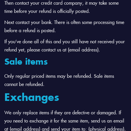
Then contact your credit card company, it may take some
time before your refund is officially posted.
Next contact your bank. There is often some processing time
before a refund is posted.
If you’ve done all of this and you still have not received your
refund yet, please contact us at {email address}.
Sale items
Only regular priced items may be refunded. Sale items
cannot be refunded.
Exchanges
We only replace items if they are defective or damaged. If
you need to exchange it for the same item, send us an email
at {email address} and send your item to: {physical address}.