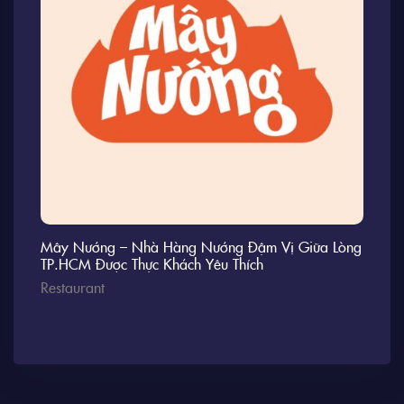
Mây Nướng – Nhà Hàng Nướng Đậm Vị Giữa Lòng
TP.HCM Được Thực Khách Yêu Thích
Restaurant