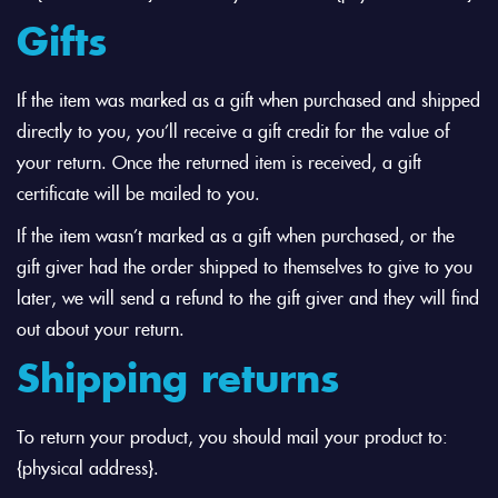
Gifts
If the item was marked as a gift when purchased and shipped
directly to you, you’ll receive a gift credit for the value of
your return. Once the returned item is received, a gift
certificate will be mailed to you.
If the item wasn’t marked as a gift when purchased, or the
gift giver had the order shipped to themselves to give to you
later, we will send a refund to the gift giver and they will find
out about your return.
Shipping returns
To return your product, you should mail your product to:
{physical address}.