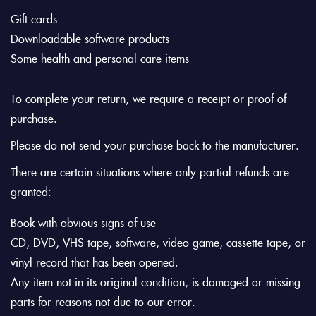
Gift cards
Downloadable software products
Some health and personal care items
To complete your return, we require a receipt or proof of
purchase.
Please do not send your purchase back to the manufacturer.
There are certain situations where only partial refunds are
granted:
Book with obvious signs of use
CD, DVD, VHS tape, software, video game, cassette tape, or
vinyl record that has been opened.
Any item not in its original condition, is damaged or missing
parts for reasons not due to our error.