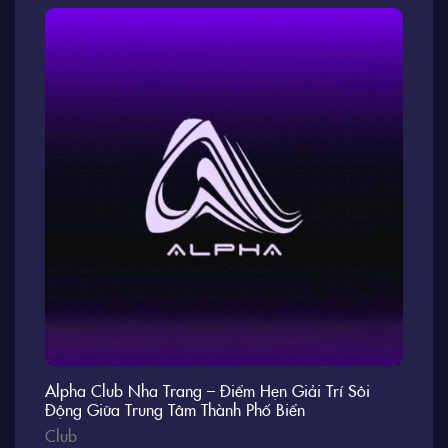
Alpha Club Nha Trang – Điểm Hẹn Giải Trí Sôi
Động Giữa Trung Tâm Thành Phố Biển
Club