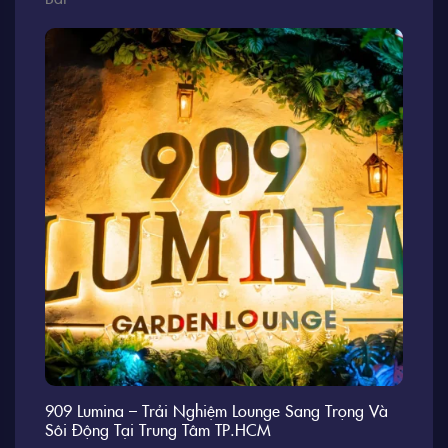
909 Lumina – Trải Nghiệm Lounge Sang Trọng Và
Sôi Động Tại Trung Tâm TP.HCM