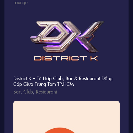
Lounge
District K – Tổ Hợp Club, Bar & Restaurant Đẳng
Cấp Giữa Trung Tâm TP.HCM
Bar
,
Club
,
Restaurant