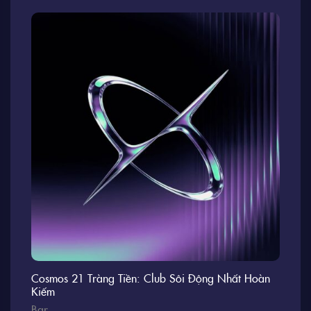
Cosmos 21 Tràng Tiền: Club Sôi Động Nhất Hoàn
Kiếm
Bar