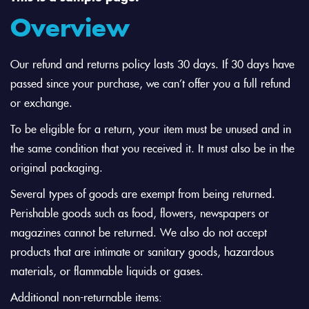
Overview
Our refund and returns policy lasts 30 days. If 30 days have
passed since your purchase, we can’t offer you a full refund
or exchange.
To be eligible for a return, your item must be unused and in
the same condition that you received it. It must also be in the
original packaging.
Several types of goods are exempt from being returned.
Perishable goods such as food, flowers, newspapers or
magazines cannot be returned. We also do not accept
products that are intimate or sanitary goods, hazardous
materials, or flammable liquids or gases.
Additional non-returnable items: