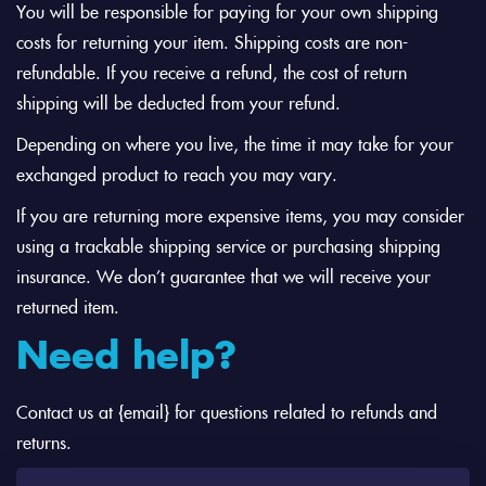
You will be responsible for paying for your own shipping
costs for returning your item. Shipping costs are non-
refundable. If you receive a refund, the cost of return
shipping will be deducted from your refund.
Depending on where you live, the time it may take for your
exchanged product to reach you may vary.
If you are returning more expensive items, you may consider
using a trackable shipping service or purchasing shipping
insurance. We don’t guarantee that we will receive your
returned item.
Need help?
Contact us at {email} for questions related to refunds and
returns.