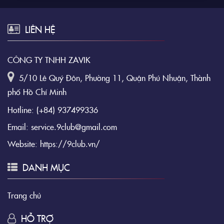
LIÊN HỆ
CÔNG TY TNHH ZAVIK
5/10 Lê Quý Đôn, Phường 11, Quận Phú Nhuận, Thành
phố Hồ Chí Minh
Hotline:
(+84) 937499336
Email:
service.9club@gmail.com
Website:
https://9club.vn/
DANH MỤC
Trang chủ
HỖ TRỢ