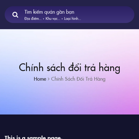
Tìm kiếm quán gần bạn
Địa điểm...
Khu vực...
Loại hình...
Chính sách đổi trả hàng
Home
Chính Sách Đổi Trả Hàng
This is a sample page.