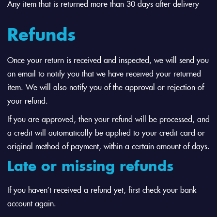
Any item that is returned more than 30 days after delivery
Refunds
Once your return is received and inspected, we will send you
an email to notify you that we have received your returned
item. We will also notify you of the approval or rejection of
your refund.
If you are approved, then your refund will be processed, and
a credit will automatically be applied to your credit card or
original method of payment, within a certain amount of days.
Late or missing refunds
If you haven’t received a refund yet, first check your bank
account again.